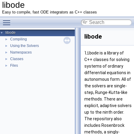
libode
Easy to compile, fast ODE integrators as C++ classes
Toggle main menu visibility
libode
▼
libode
Compiling
►
Using the Solvers
►
Namespaces
►
libode
is a library of
Classes
►
C++ classes for solving
Files
►
systems of ordinary
differential equations in
autonomous form. All of
the solvers are single-
step, Runge-Kutta-like
methods. There are
explicit, adaptive solvers
up to the ninth order.
The repository also
includes Rosenbrock
methods, a singly-