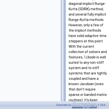
diagonal implicit Runge-
Kutta (SDIRK) method,
and several fully implicit
Runge-Kutta methods.
However, only a few of
the implicit methods
have solid adaptive time
steppers at this point.
With the current
collection of solvers and
features,
libode
is well
suited to any non-stiff
system and to stiff
systems that are tightly
coupled and have a
known Jacobian (ones
that don't require
sparse or banded matrix
routines). It's been
useful for solving the
Generated by
1.10.0